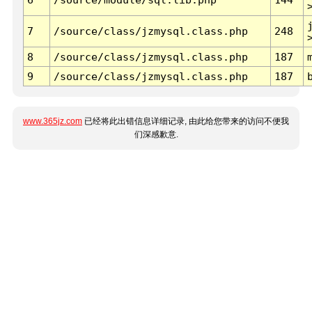
7
/source/class/jzmysql.class.php
248
8
/source/class/jzmysql.class.php
187
9
/source/class/jzmysql.class.php
187
www.365jz.com
已经将此出错信息详细记录, 由此给您带来的访问不便我
们深感歉意.