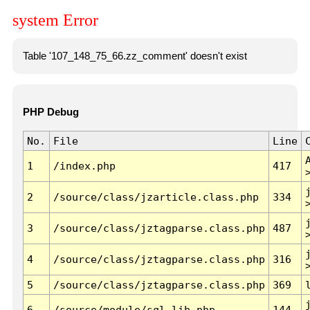
system Error
Table '107_148_75_66.zz_comment' doesn't exist
PHP Debug
No.
File
Line
1
/index.php
417
2
/source/class/jzarticle.class.php
334
3
/source/class/jztagparse.class.php
487
4
/source/class/jztagparse.class.php
316
5
/source/class/jztagparse.class.php
369
6
/source/module/sql.lib.php
144