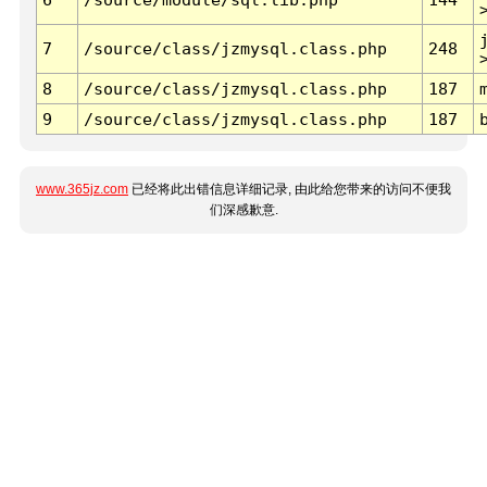
7
/source/class/jzmysql.class.php
248
8
/source/class/jzmysql.class.php
187
9
/source/class/jzmysql.class.php
187
www.365jz.com
已经将此出错信息详细记录, 由此给您带来的访问不便我
们深感歉意.