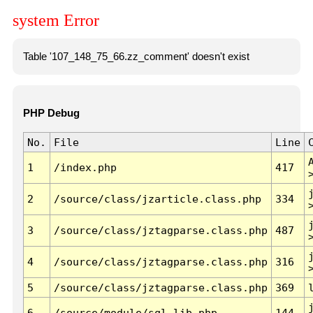
system Error
Table '107_148_75_66.zz_comment' doesn't exist
PHP Debug
No.
File
Line
1
/index.php
417
2
/source/class/jzarticle.class.php
334
3
/source/class/jztagparse.class.php
487
4
/source/class/jztagparse.class.php
316
5
/source/class/jztagparse.class.php
369
6
/source/module/sql.lib.php
144