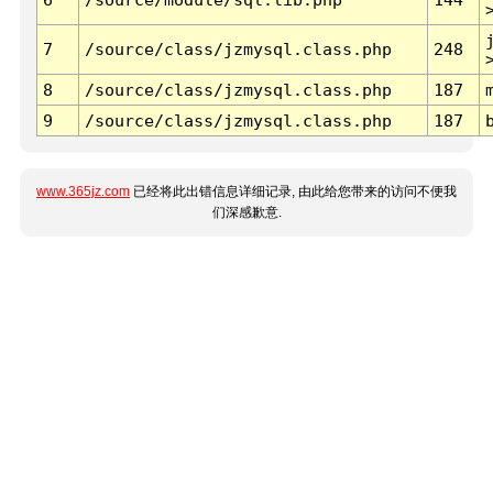
7
/source/class/jzmysql.class.php
248
8
/source/class/jzmysql.class.php
187
9
/source/class/jzmysql.class.php
187
www.365jz.com
已经将此出错信息详细记录, 由此给您带来的访问不便我
们深感歉意.