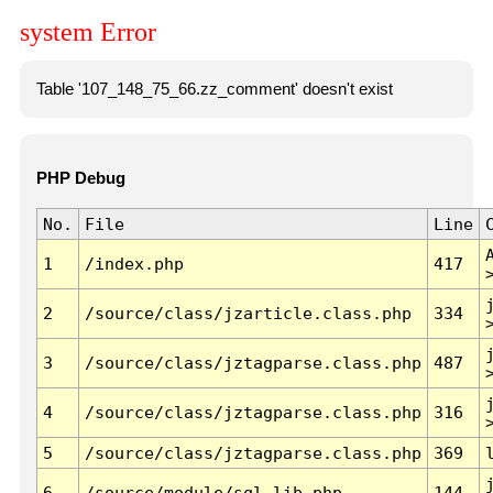
system Error
Table '107_148_75_66.zz_comment' doesn't exist
PHP Debug
No.
File
Line
1
/index.php
417
2
/source/class/jzarticle.class.php
334
3
/source/class/jztagparse.class.php
487
4
/source/class/jztagparse.class.php
316
5
/source/class/jztagparse.class.php
369
6
/source/module/sql.lib.php
144