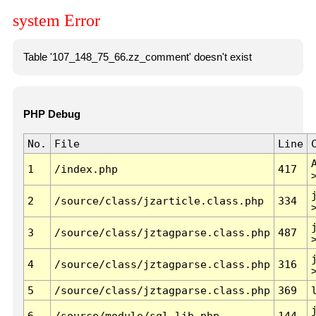
system Error
Table '107_148_75_66.zz_comment' doesn't exist
PHP Debug
No.
File
Line
1
/index.php
417
2
/source/class/jzarticle.class.php
334
3
/source/class/jztagparse.class.php
487
4
/source/class/jztagparse.class.php
316
5
/source/class/jztagparse.class.php
369
6
/source/module/sql.lib.php
144