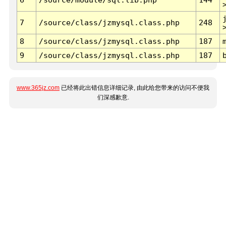
7
/source/class/jzmysql.class.php
248
8
/source/class/jzmysql.class.php
187
9
/source/class/jzmysql.class.php
187
www.365jz.com
已经将此出错信息详细记录, 由此给您带来的访问不便我
们深感歉意.