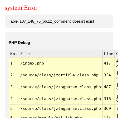
system Error
Table '107_148_75_66.zz_comment' doesn't exist
PHP Debug
No.
File
Line
1
/index.php
417
2
/source/class/jzarticle.class.php
334
3
/source/class/jztagparse.class.php
487
4
/source/class/jztagparse.class.php
316
5
/source/class/jztagparse.class.php
369
6
/source/module/sql.lib.php
144