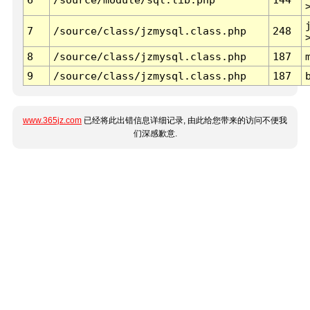
7
/source/class/jzmysql.class.php
248
8
/source/class/jzmysql.class.php
187
9
/source/class/jzmysql.class.php
187
www.365jz.com
已经将此出错信息详细记录, 由此给您带来的访问不便我
们深感歉意.