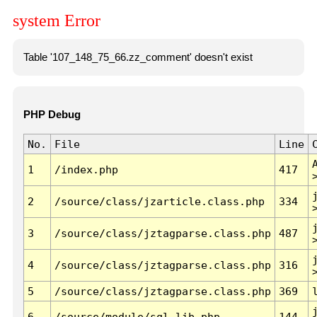
system Error
Table '107_148_75_66.zz_comment' doesn't exist
PHP Debug
No.
File
Line
1
/index.php
417
2
/source/class/jzarticle.class.php
334
3
/source/class/jztagparse.class.php
487
4
/source/class/jztagparse.class.php
316
5
/source/class/jztagparse.class.php
369
6
/source/module/sql.lib.php
144