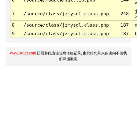
7
/source/class/jzmysql.class.php
248
8
/source/class/jzmysql.class.php
187
9
/source/class/jzmysql.class.php
187
www.365jz.com
已经将此出错信息详细记录, 由此给您带来的访问不便我
们深感歉意.