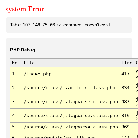
system Error
Table '107_148_75_66.zz_comment' doesn't exist
PHP Debug
No.
File
Line
1
/index.php
417
2
/source/class/jzarticle.class.php
334
3
/source/class/jztagparse.class.php
487
4
/source/class/jztagparse.class.php
316
5
/source/class/jztagparse.class.php
369
6
/source/module/sql.lib.php
144