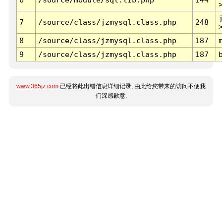
7
/source/class/jzmysql.class.php
248
8
/source/class/jzmysql.class.php
187
9
/source/class/jzmysql.class.php
187
www.365jz.com
已经将此出错信息详细记录, 由此给您带来的访问不便我
们深感歉意.